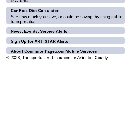
D.C. area.
Car-Free Diet Calculator
See how much you save, or could be saving, by using public
transportation.
News, Events, Service Alerts
Sign Up for ART, STAR Alerts
About CommuterPage.com Mobile Services
© 2026, Transportation Resources for Arlington County